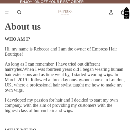
ENJOY 10% OFF YOUR FIRST ORDER!
ENJOY 10% OFF YOUR FIRST ORDER!
Total
item
in
cart:
0
About us
WHO AM I?
Hi, my name is Rebecca and I am the owner of Empress Hair
Boutique!
As long as I can remember, I have tried out different
hairstyles.
When I was fourteen years old I began wearing human
hair extensions and as time went by, I started wearing wigs.
In
March 2019 I followed a three day one-by-one course in London,
UK, where a professional hair stylist taught me how to make my
own wigs.
I developed my passion for hair and I decided to start my own
company, with the aim of providing my customers with the
highest class of human hair and wigs.