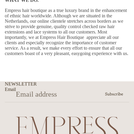
WHAT WE DO.
Empress hair boutique as a true luxury brand in the enhancement
of ethnic hair worldwide. Although we are situated in the
Netherlands, our online clientele stretches across borders as we
strive to provide genuine, quality control checked raw hair
extensions and lace systems to all our customers. Most
importantly, we at Empress Hair Boutique appreciate all our
clients and especially recognize the importance of customer
service. As a result, we make every effort to ensure that all our
customers boast of a very pleasant, easygoing experience with us.
NEWSLETTER
Email
Subscribe