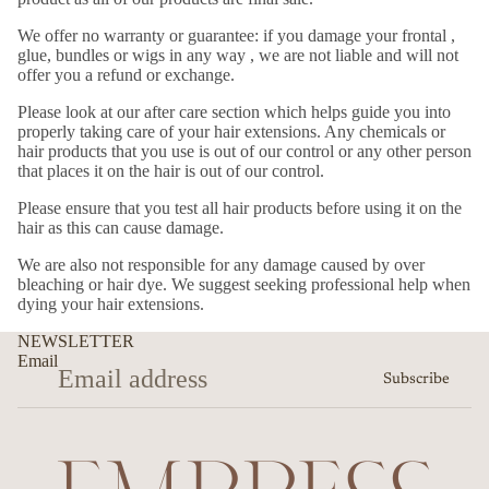
We offer no warranty or guarantee: if you damage your frontal ,
glue, bundles or wigs in any way , we are not liable and will not
offer you a refund or exchange.
Please look at our after care section which helps guide you into
properly taking care of your hair extensions. Any chemicals or
hair products that you use is out of our control or any other person
that places it on the hair is out of our control.
Please ensure that you test all hair products before using it on the
hair as this can cause damage.
We are also not responsible for any damage caused by over
bleaching or hair dye. We suggest seeking professional help when
dying your hair extensions.
NEWSLETTER
Email
Subscribe