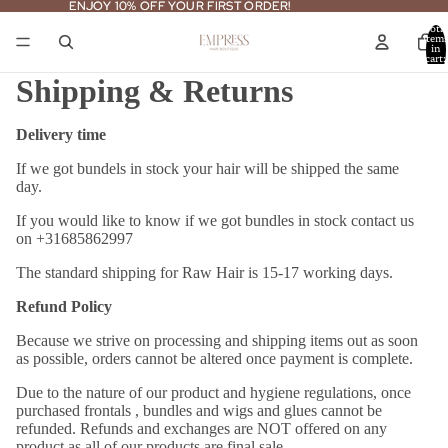
ENJOY 10% OFF YOUR FIRST ORDER!
ENJOY 10% OFF YOUR FIRST ORDER!
Total
item
in
cart:
0
Shipping & Returns
Delivery time
If we got bundels in stock your hair will be shipped the same
day.
If you would like to know if we got bundles in stock contact us
on +31685862997
The standard shipping for Raw Hair is 15-17 working days.
Refund Policy
Because we strive on processing and shipping items out as soon
as possible, orders cannot be altered once payment is complete.
Due to the nature of our product and hygiene regulations, once
purchased frontals , bundles and wigs and glues cannot be
refunded. Refunds and exchanges are NOT offered on any
product as all of our products are final sale.