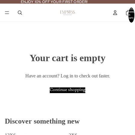
ENJOY 10% OFF YOUR FIRST ORDER!
ENJOY 10% OFF YOUR FIRST ORDER!
Total
item
in
cart:
0
Your cart is empty
Have an account?
Log in
to check out faster.
Continue shopping
Discover something new