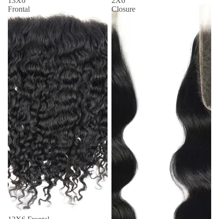
13X6
2X6
Frontal
Closure