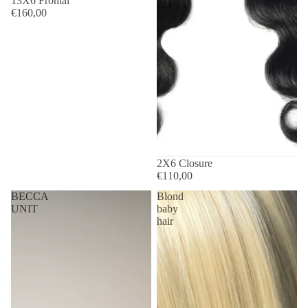
13X6 Frontal
€160,00
2X6 Closure
€110,00
BECCA
Blond
UNIT
baby
hair