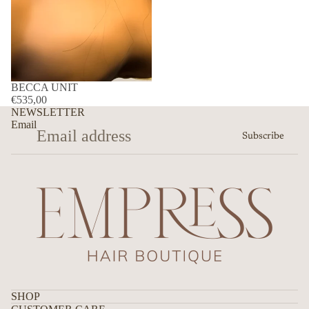
BECCA UNIT
€535,00
NEWSLETTER
Email
Subscribe
SHOP