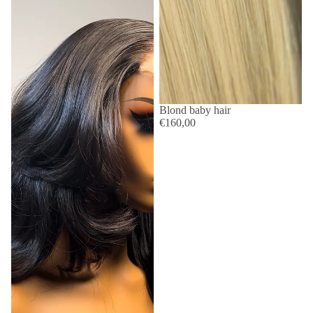
Blond baby hair
€160,00