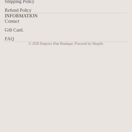
Shipping Policy
Refund Policy
INFORMATION
Contact
Gift Card.
FAQ
© 2026
Empress Hair Boutique
,
Powered by Shopify