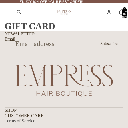
ENJOY 10% OFF YOUR FIRST ORDER!
ENJOY 10% OFF YOUR FIRST ORDER!
Total
item
in
cart:
0
GIFT CARD
NEWSLETTER
Email
Subscribe
SHOP
CUSTOMER CARE
Terms of Service